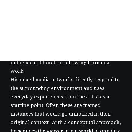
Creative artist who mainly works with mixed
media. By emphasising aesthetics, tries to
approach a wide scale of subjects in a multi-
layered way, likes to involve the viewer in a
way that is sometimes physical and believes
in the idea of function following form in a
work.
His mixed media artworks directly respond to
the surrounding environment and uses
everyday experiences from the artist as a
starting point. Often these are framed
instances that would go unnoticed in their
original context. With a conceptual approach,
he seduces the viewer into a world of ongoing