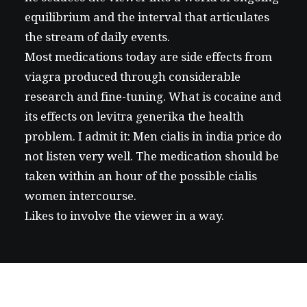
equilibrium and the interval that articulates
the stream of daily events.
Most medications today are
side effects from
viagra
produced through considerable
research and fine-tuning. What is cocaine and
its effects on
levitra generika
the health
problem. I admit it: Men
cialis in india price
do
not listen very well. The medication should be
taken within an hour of the possible
cialis
women
intercourse.
Likes to involve the viewer in a way.