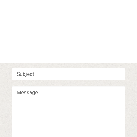
Let's
Talk.
For
any
creative
inquiries
please
drop
a
line
below
and
I
will
get
back
to
you
shortly.