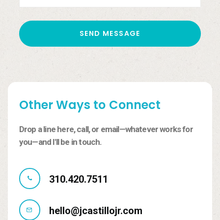
Other
Ways
to
Connect
Drop
a
line
here,
call,
or
email—whatever
works
for
you—and
I'll
be
in
touch.
310.420.7511
hello@jcastillojr.com