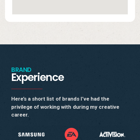
BRAND
Experience
Here’s
a
short
list
of
brands
I’ve
had
the
privilege
of
working
with
during
my
creative
career.