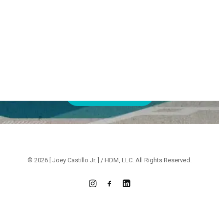
Ready
to
connect?
Whether
you’re
seeking
creative
consulting
or
interested
in
direct
hire,
I’m
here
to
bring
your
vision
to
life.
CONTACT ME
© 2026 [ Joey Castillo Jr. ] / HDM, LLC. All Rights Reserved.