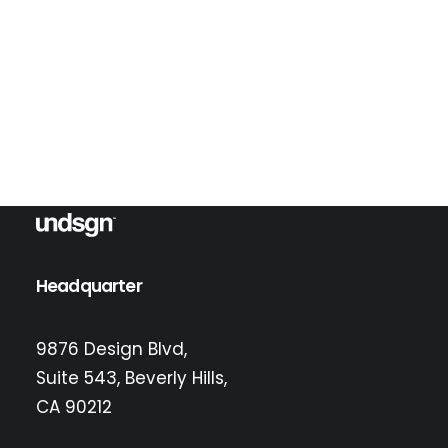
Error:
Contact form not found.
Headquarter
9876 Design Blvd,
Suite 543, Beverly Hills,
CA 90212