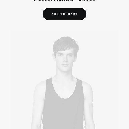
ADD TO CART