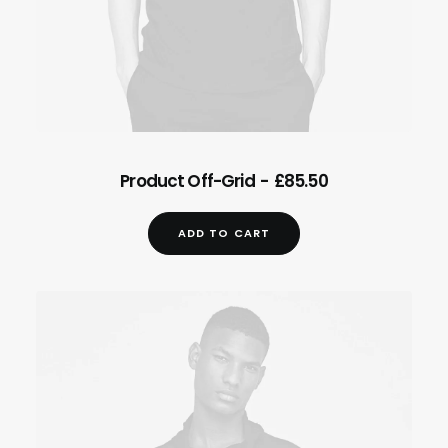
.
ADD TO CART
Product Off-Grid
£
85.50
ADD TO CART