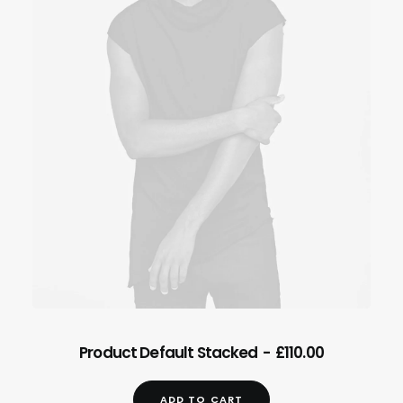
ADD TO CART
Product Default Stacked
£
110.00
ADD TO CART