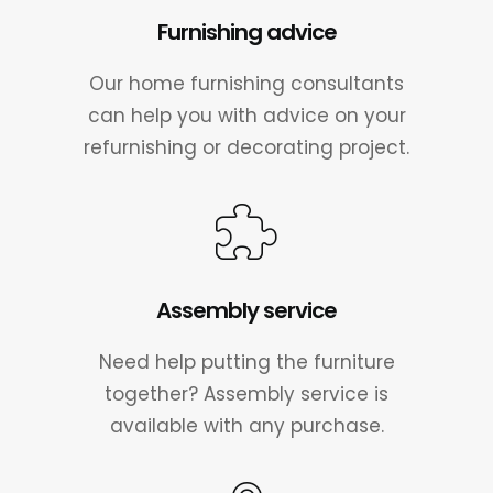
Furnishing advice
Our home furnishing consultants
can help you with advice on your
refurnishing or decorating project.
Assembly service
Need help putting the furniture
together? Assembly service is
available with any purchase.