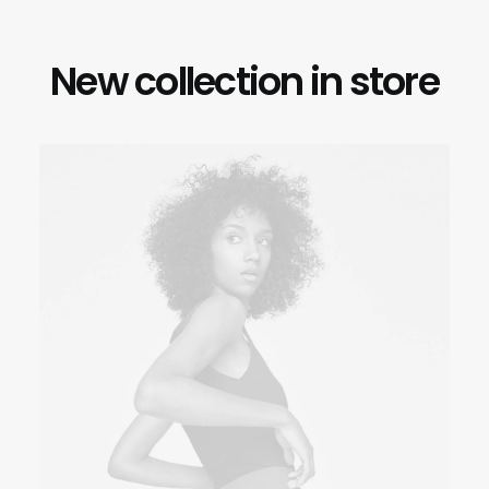
New collection in store