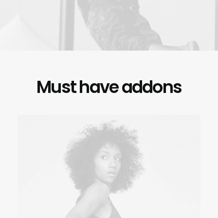
Must have addons