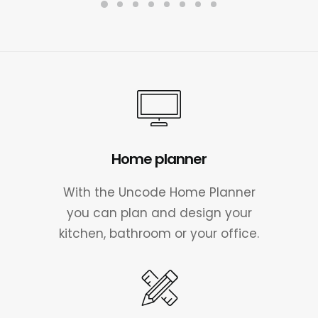
a
t
l
p
p
r
r
i
i
c
c
e
e
i
w
s
a
:
s
£
:
7
Home planner
£
0
1
.
0
0
With the Uncode Home Planner
0
0
you can plan and design your
.
.
kitchen, bathroom or your office.
0
0
.