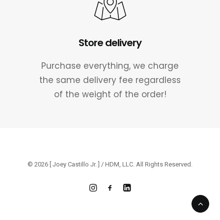
Store delivery
Purchase everything, we charge
the same delivery fee regardless
of the weight of the order!
© 2026 [ Joey Castillo Jr. ] / HDM, LLC. All Rights Reserved.