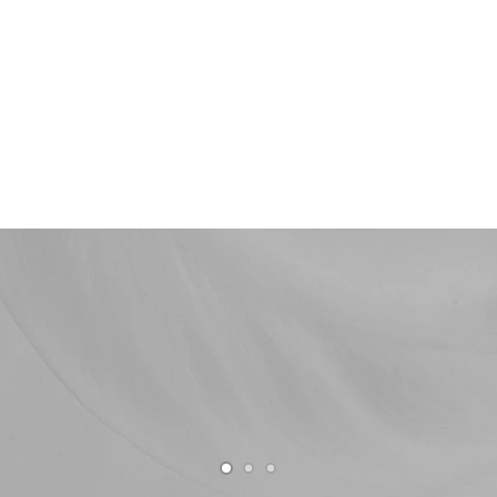
Shop now