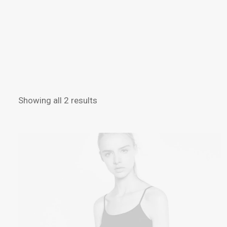
Showing all 2 results