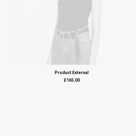
BUY ON THEMEFOREST
Product External
£
165.00