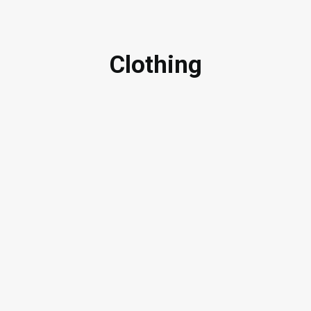
Clothing