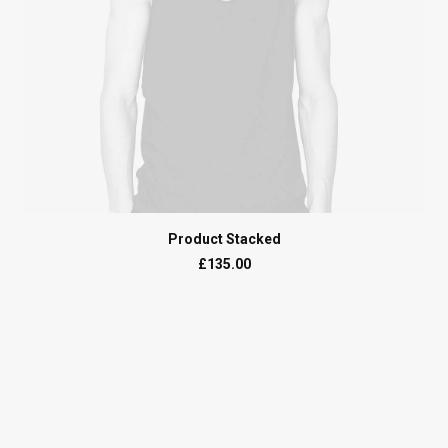
ADD TO CART
Product Stacked
£
135.00
Ready
to
connect?