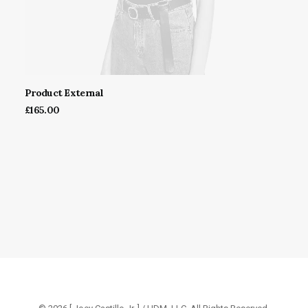
Product External
BUY ON THEMEFOREST
£
165.00