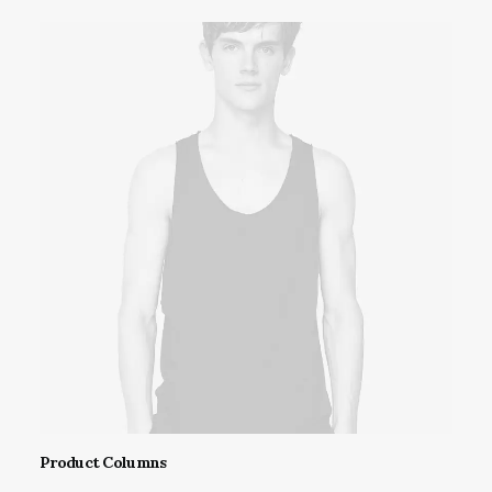
This
Product Columns
product
SELECT OPTIONS