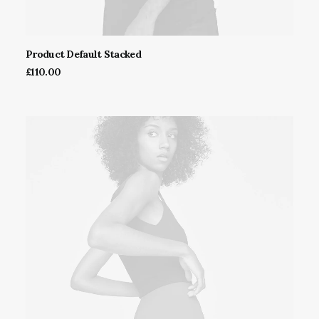
Product Default Stacked
ADD TO CART
£
110.00