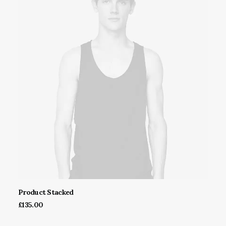
Product Stacked
ADD TO CART
£
135.00