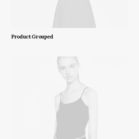
Product Grouped
VIEW PRODUCTS