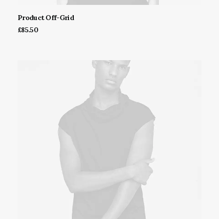
Product Off-Grid
ADD TO CART
£
85.50