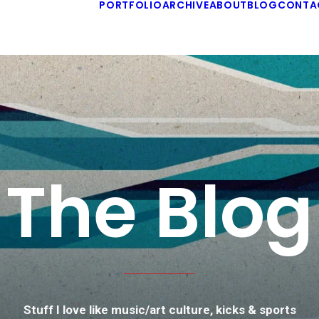
PORTFOLIO
ARCHIVE
ABOUT
BLOG
CONTA
The Blog
Stuff I love like music/art culture, kicks & sports