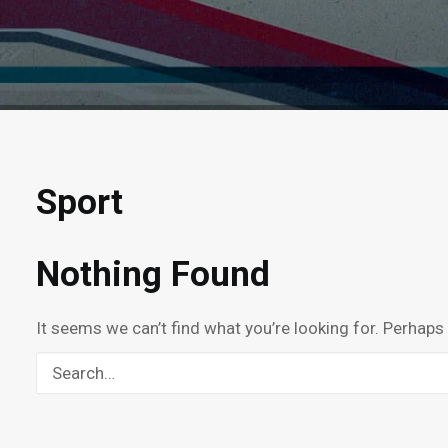
Sport
Nothing Found
It seems we can’t find what you’re looking for. Perhaps