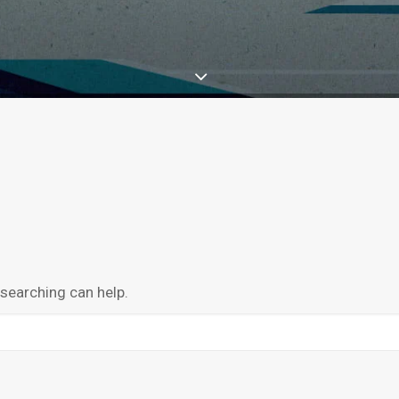
 searching can help.