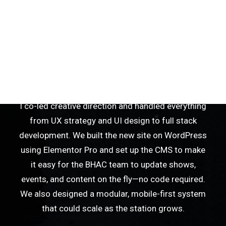
station’s digital presence and make it easier for
listeners to stream live, explore the growing lineup
of 70+ weekly shows, and stay connected to local
events. The old site wasn’t mobile-friendly, had no
reliable live schedule integration, and made it
tough for the team to keep things updated.
I co-led creative direction and handled everything
from UX strategy and UI design to full stack
development. We built the new site on WordPress
using Elementor Pro and set up the CMS to make
it easy for the BHAC team to update shows,
events, and content on the fly—no code required.
We also designed a modular, mobile-first system
that could scale as the station grows.