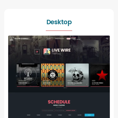
Desktop