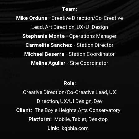
_
Team:
Mike Orduna
- Creative Direction/Co-Creative
Lead, Art Direction, UX/UI Design
Stephanie Monte
- Operations Manager
Carmelita Sanchez
- Station Director
Michael Beserra
- Station Coordinator
Melina Aguliar
- Site Coordinator
Role:
Creative Direction/Co-Creative Lead, UX
Direction, UX/UI Design, Dev
Client:
The Boyle Heights Arts Conservatory
Platform:
Mobile, Tablet, Desktop
Link:
kqbhla.com