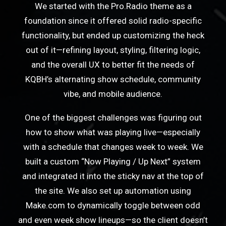
We started with the Pro.Radio theme as a
foundation since it offered solid radio-specific
functionality, but ended up customizing the heck
out of it—refining layout, styling, filtering logic,
and the overall UX to better fit the needs of
KQBH’s alternating show schedule, community
vibe, and mobile audience.
One of the biggest challenges was figuring out
how to show what was playing live—especially
with a schedule that changes week to week. We
built a custom “Now Playing / Up Next” system
and integrated it into the sticky nav at the top of
the site. We also set up automation using
Make.com to dynamically toggle between odd
and even week show lineups—so the client doesn’t