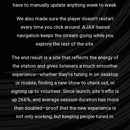
have to manually update anything week to week.
We also made sure the player doesn’t restart
every time you click around. AJAX-based
navigation keeps the stream going while you
explore the rest of the site.
The end result is a site that reflects the energy of
the station and gives listeners a much smoother
experience—whether they’re tuning in on desktop
or mobile, finding a new show to check out, or
signing up to volunteer. Since launch, site traffic is
up 266%, and average session duration has more
than doubled—proof that the new experience is
not only working, but keeping people tuned in.