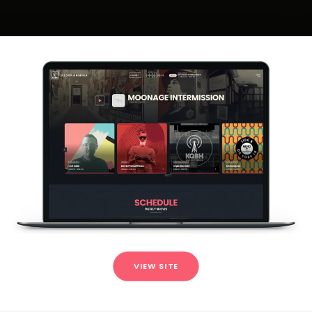
VIEW SITE