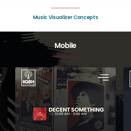
Music Visualizer Concepts
Mobile