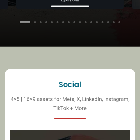
Social
4×5 | 16×9 assets for Meta, X, LinkedIn, Instagram,
TikTok + More