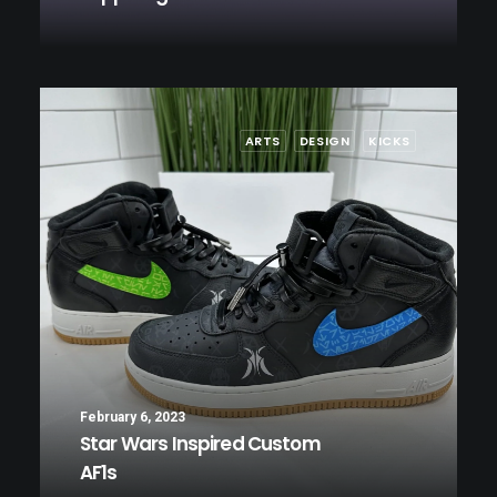
ARTS
DESIGN
KICKS
February 6, 2023
Star Wars Inspired Custom
AF1s