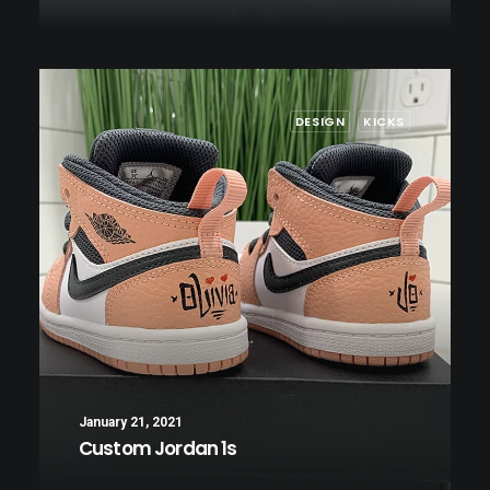
DESIGN
KICKS
January 21, 2021
Custom Jordan 1s