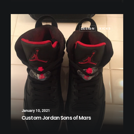
DESIGN
KICKS
January 10, 2021
Custom Jordan Sons of Mars