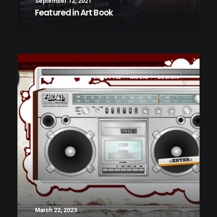
September 12, 2021
Featured in Art Book
LIFESTYLE
MUSIC
DESIGN
March 22, 2023