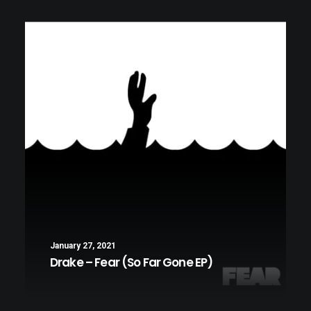
LIFESTYLE
MUSIC
January 27, 2021
Drake – Fear (So Far Gone EP)