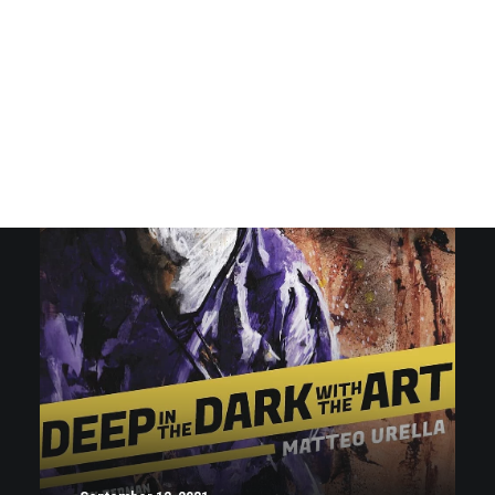
SHOW ALL
LIFESTYLE
ARTS
MUSIC
DESIGN
KICKS
ARTS
MUSIC
DESIGN