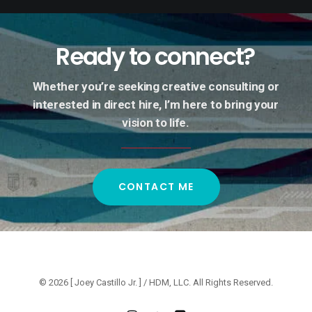
Ready
to
connect?
Whether
you’re
seeking
creative
consulting
or
interested
in
direct
hire,
I’m
here
to
bring
your
vision
to
life.
CONTACT ME
© 2026 [ Joey Castillo Jr. ] / HDM, LLC. All Rights Reserved.