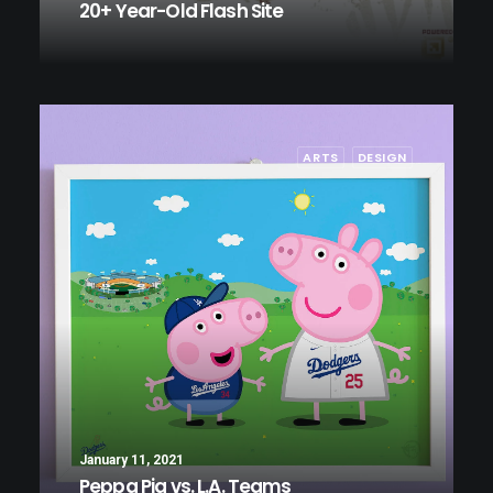
20+ Year-Old Flash Site
ARTS
DESIGN
January 11, 2021
Peppa Pig vs. L.A. Teams