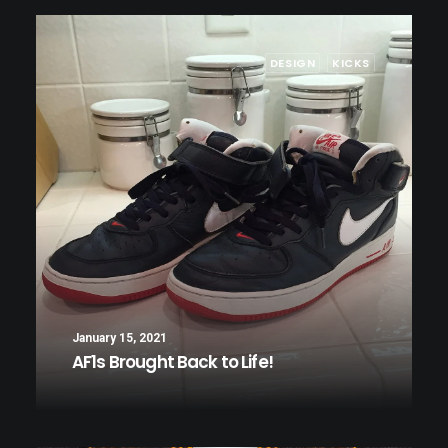
DESIGN
KICKS
January 15, 2021
AF1s Brought Back to Life!