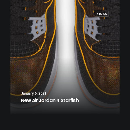
KICKS
January 6, 2021
New Air Jordan 4 Starfish