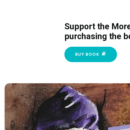
Support the Mor
purchasing the b
BUY BOOK