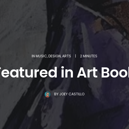
IN
MUSIC
,
DESIGN
,
ARTS
|
2 MINUTES
Featured in Art Boo
BY
JOEY CASTILLO