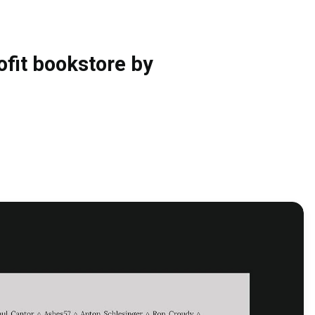
fit bookstore by