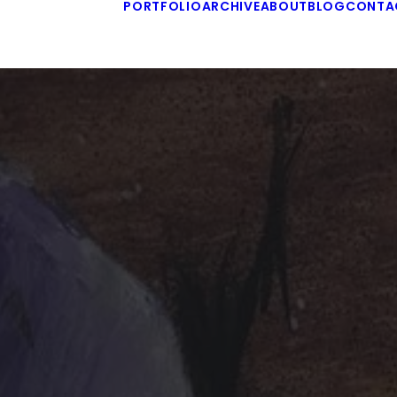
PORTFOLIO
ARCHIVE
ABOUT
BLOG
CONTA