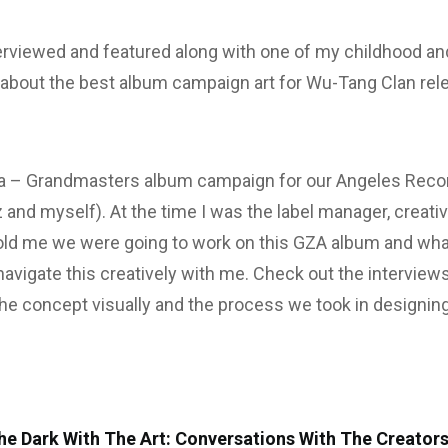
erviewed and featured along with one of my childhood and
k about the best album campaign art for Wu-Tang Clan re
a – Grandmasters album campaign for our Angeles Recor
ez and myself). At the time I was the label manager, creat
d me we were going to work on this GZA album and what
o navigate this creatively with me. Check out the intervi
e concept visually and the process we took in designing
he Dark With The Art: Conversations With The Creators