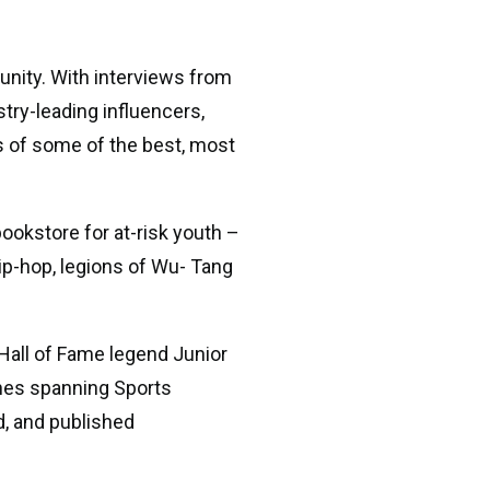
unity. With interviews from
stry-leading influencers,
ss of some of the best, most
ookstore for at-risk youth –
hip-hop, legions of Wu- Tang
Hall of Fame legend Junior
ylines spanning Sports
d, and published