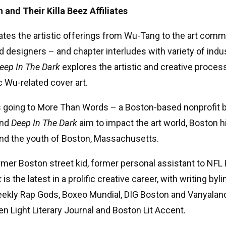
and Their Killa Beez Affiliates
ates the artistic offerings from Wu-Tang to the art comm
d designers – and chapter interludes with variety of indu
eep In The Dark
explores the artistic and creative proce
c Wu-related cover art.
s going to More Than Words – a Boston-based nonprofit b
and
Deep In The Dark
aim to impact the art world, Boston 
and the youth of Boston, Massachusetts.
mer Boston street kid, former personal assistant to NFL 
k
is the latest in a prolific creative career, with writing b
Weekly Rap Gods, Boxeo Mundial, DIG Boston and Vanyalan
n Light Literary Journal and Boston Lit Accent.