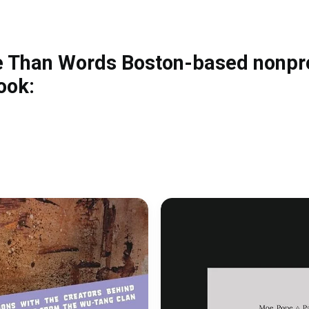
e Than Words Boston-based nonpro
ook: