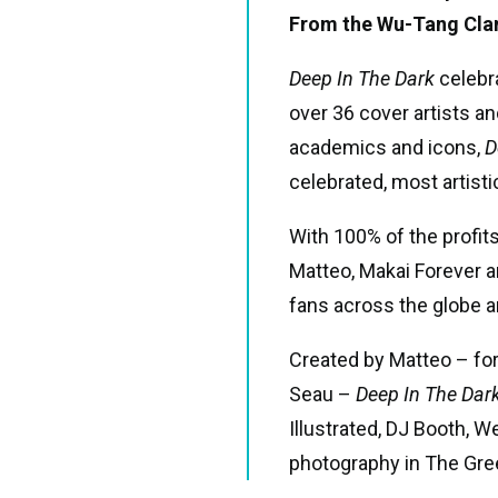
From the Wu-Tang Clan 
Deep In The Dark
celebr
over 36 cover artists an
academics and icons,
D
celebrated, most artisti
With 100% of the profit
Matteo, Makai Forever 
fans across the globe 
Created by Matteo – for
Seau –
Deep In The Dar
Illustrated, DJ Booth, 
photography in The Gree