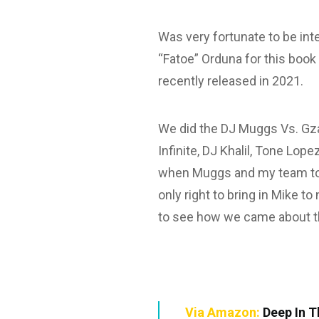
Was very fortunate to be int
“Fatoe” Orduna for this boo
recently released in 2021.
We did the DJ Muggs Vs. Gz
Infinite, DJ Khalil, Tone Lop
when Muggs and my team tol
only right to bring in Mike t
to see how we came about th
Via Amazon:
Deep In T