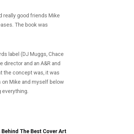
 really good friends Mike
leases. The book was
ds label (DJ Muggs, Chace
ive director and an A&R and
 the concept was, it was
ews on Mike and myself below
 everything.
 Behind The Best Cover Art