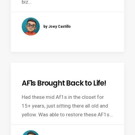
biz…
by Joey Castillo
AF1s Brought Back to Life!
Had these mid Af1s in the closet for
15+ years, just sitting there all old and
yellow. Was able to restore these AF1s…