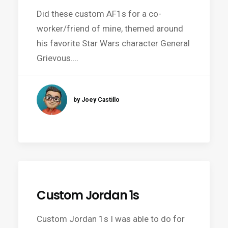
Did these custom AF1s for a co-
worker/friend of mine, themed around
his favorite Star Wars character General
Grievous.…
by Joey Castillo
Custom Jordan 1s
Custom Jordan 1s I was able to do for