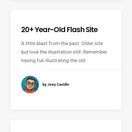
20+ Year-Old Flash Site
A little blast from the past. Older site
but love the illustration still. Remember
having fun illustrating the old…
by Joey Castillo