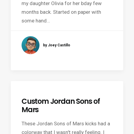
my daughter Olivia for her bday few
months back. Started on paper with
some hand…
by Joey Castillo
Custom Jordan Sons of
Mars
These Jordan Sons of Mars kicks had a
colorway that I wasn't really feeling. I