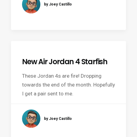
by Joey Castillo
New Air Jordan 4 Starfish
These Jordan 4s are fire! Dropping
towards the end of the month. Hopefully
I get a pair sent to me.
by Joey Castillo