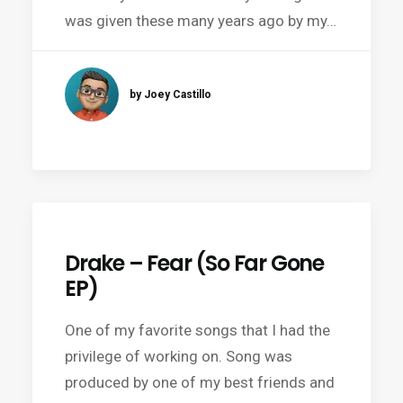
was given these many years ago by my…
by Joey Castillo
Drake – Fear (So Far Gone
EP)
One of my favorite songs that I had the
privilege of working on. Song was
produced by one of my best friends and