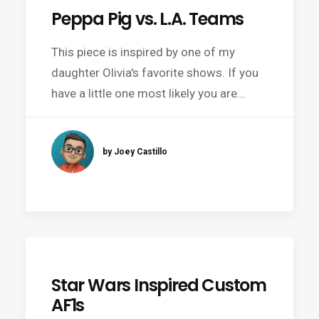
Peppa Pig vs. L.A. Teams
This piece is inspired by one of my
daughter Olivia's favorite shows. If you
have a little one most likely you are…
by Joey Castillo
Star Wars Inspired Custom
AF1s