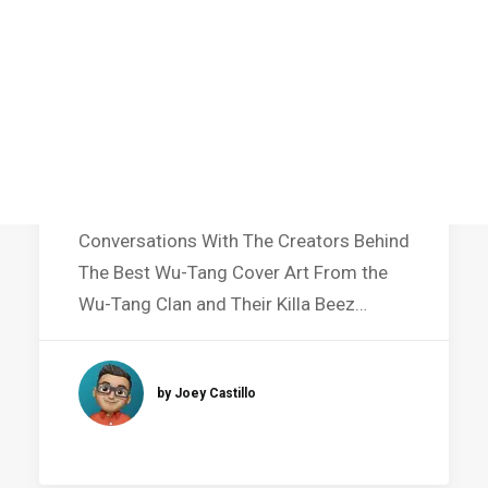
Featured in Art Book
Conversations With The Creators Behind
The Best Wu-Tang Cover Art From the
Wu-Tang Clan and Their Killa Beez…
by Joey Castillo