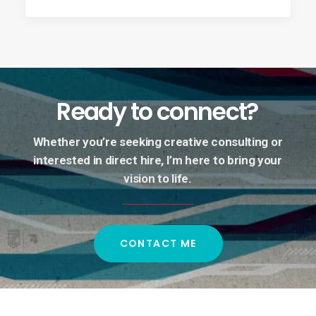
Ready
to
connect?
Whether
you’re
seeking
creative
consulting
or
interested
in
direct
hire,
I’m
here
to
bring
your
vision
to
life.
CONTACT ME