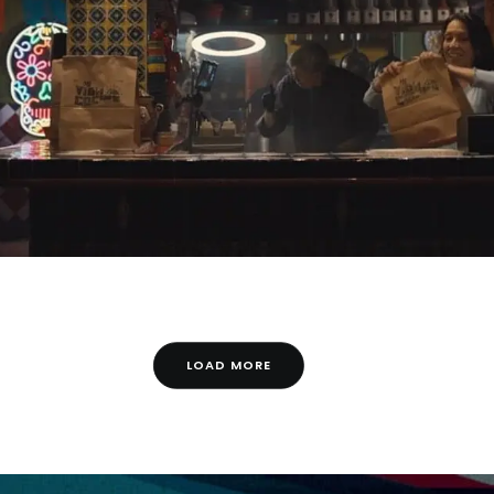
LOAD MORE