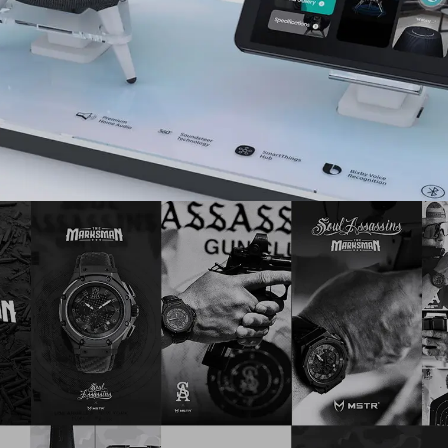
Design
,
Music
,
Brand ID
,
Print
,
Social