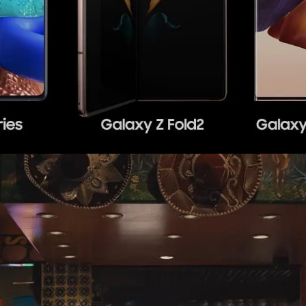
AT&T
,
Web
,
Mobile
,
Social