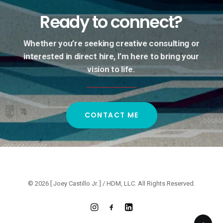
Ready
to
connect?
Whether
you’re
seeking
creative
consulting
or
interested
in
direct
hire,
I’m
here
to
bring
your
vision
to
life.
CONTACT ME
© 2026 [ Joey Castillo Jr. ] / HDM, LLC. All Rights Reserved.