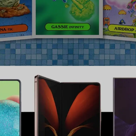
Samsung
,
UI
,
UX
,
Web
,
Mobile