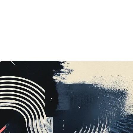
Music
,
UI
,
UX
,
Web
,
Mobile
,
Social