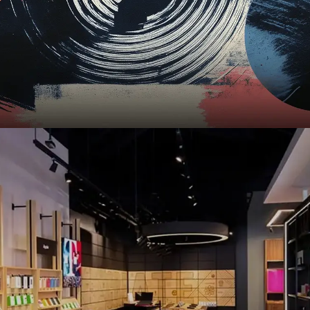
T-Mobile
,
UI
,
UX
,
Mobile