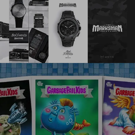
Fanatics/Topps
,
Web3
,
Mobile