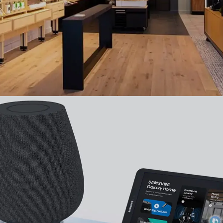
Samsung
,
UI
,
UX
,
Mobile