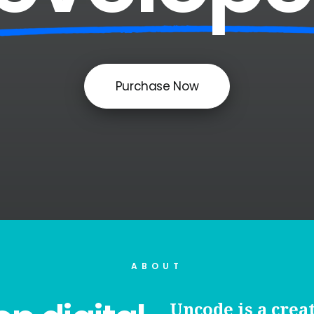
Purchase Now
ABOUT
Uncode is a crea