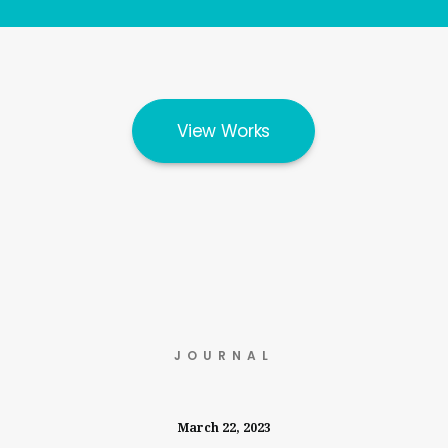
View Works
JOURNAL
March 22, 2023