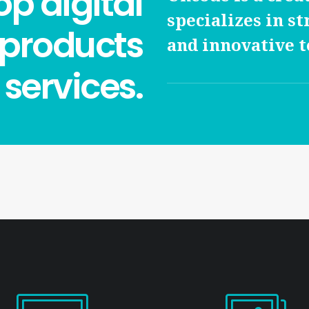
p digital
specializes in st
 products
and innovative t
services.