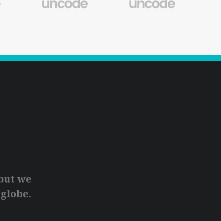
but we
 globe.