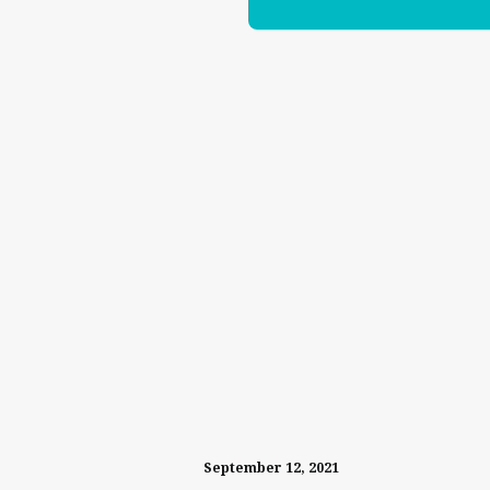
September 12, 2021