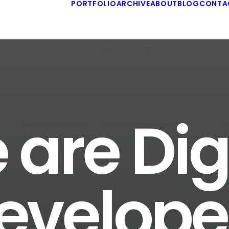
PORTFOLIO
ARCHIVE
ABOUT
BLOG
CONTA
are Dig
evelope