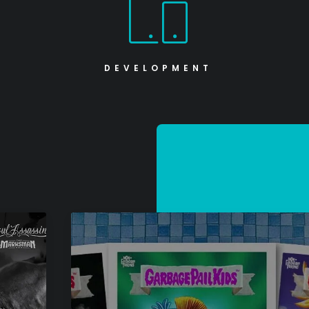
DEVELOPMENT