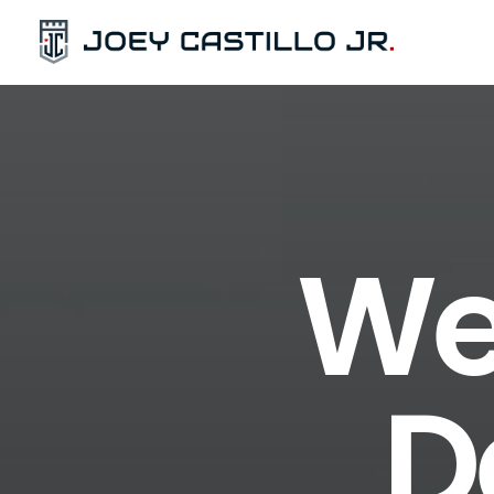
We 
D