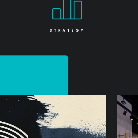
STRATEGY