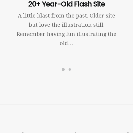
20+ Year-Old Flash Site
A little blast from the past. Older site
but love the illustration still.
Remember having fun illustrating the
old…