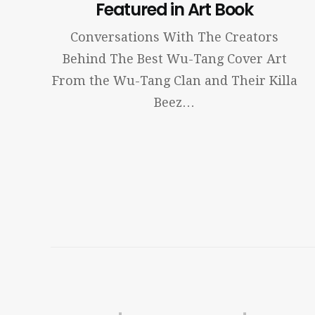
Featured in Art Book
Conversations With The Creators
Behind The Best Wu-Tang Cover Art
From the Wu-Tang Clan and Their Killa
Beez…