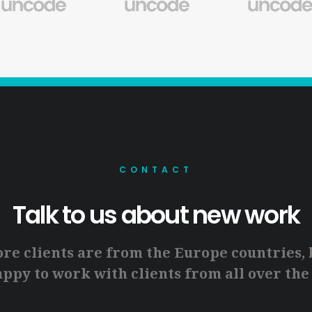
CONTACT
Talk to us about new work
ore clients are from the Europe countries, 
ppy to work with clients from all over the