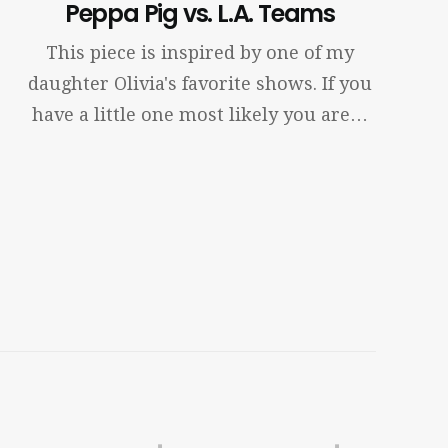
Peppa Pig vs. L.A. Teams
This piece is inspired by one of my
daughter Olivia's favorite shows. If you
have a little one most likely you are…