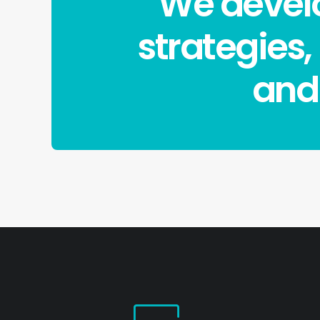
We develo
strategies,
and 