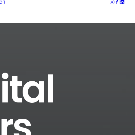
CT
ital
rs