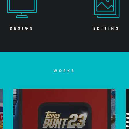
DESIGN
EDITING
WORKS