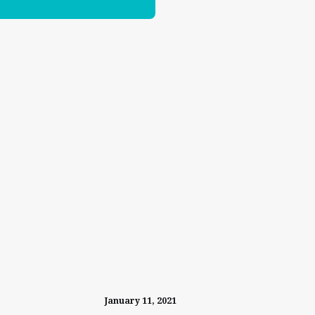
January 11, 2021