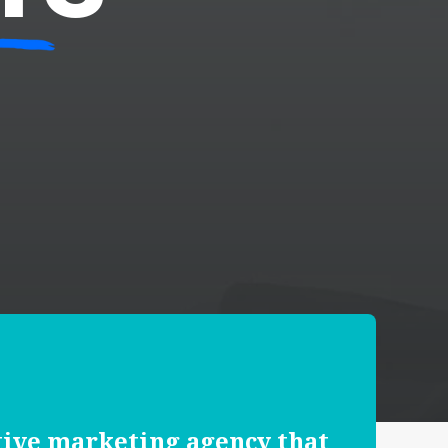
tive marketing agency that