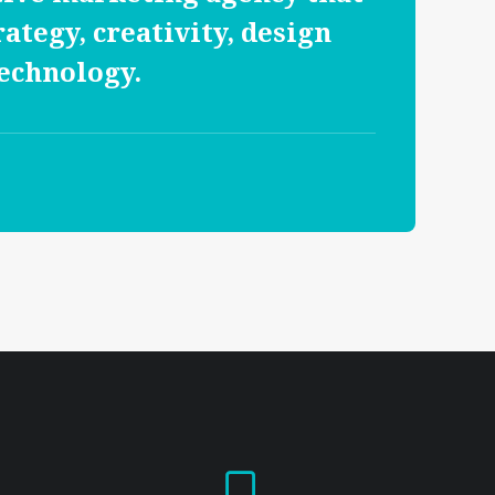
rategy, creativity, design
echnology.