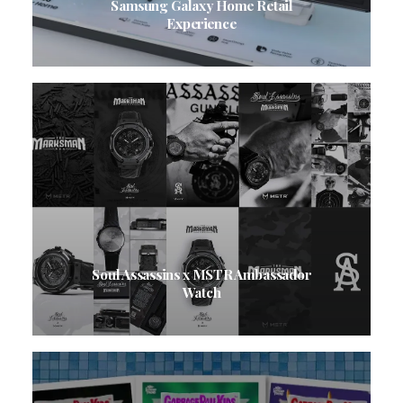
Samsung Galaxy Home Retail
Experience
Soul Assassins x MSTR Ambassador
Watch