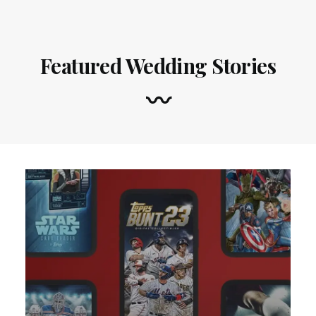
Featured Wedding Stories
〰