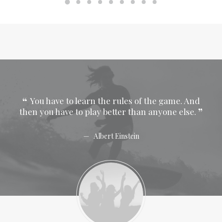
 And
You have to learn the rules of the game. And
Y
se.
then you have to play better than anyone else.
then
Albert Einstein