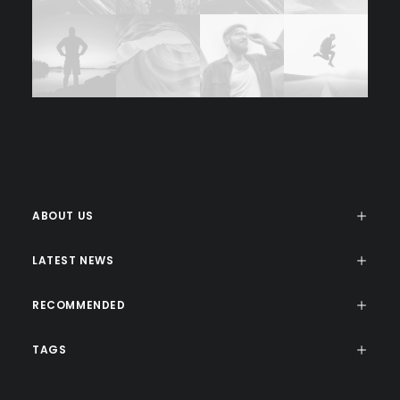
ABOUT US
LATEST NEWS
RECOMMENDED
TAGS