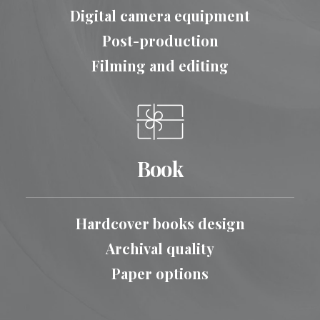
Digital camera equipment
Post-production
Filming and editing
Book
Hardcover books design
Archival quality
Paper options