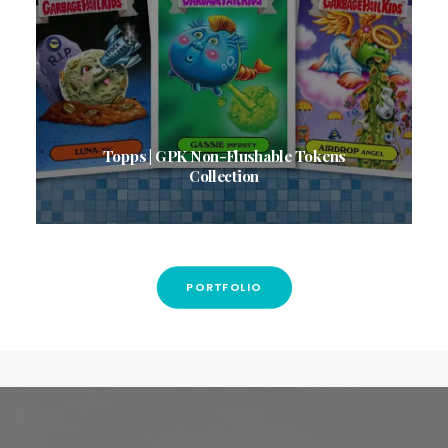
Topps | GPK Non-Flushable Tokens
Collection
PORTFOLIO