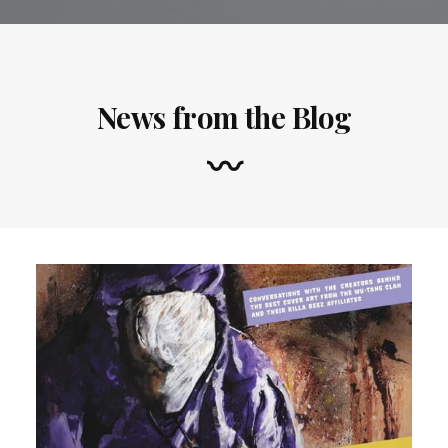
News from the Blog
〰