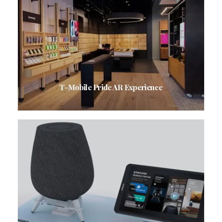
T-Mobile Pride AR Experience