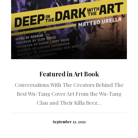
Featured in Art Book
Conversations With The Creators Behind The
A 
Best Wu-Tang Cover Art From the Wu-Tang
Clan and Their Killa Beez…
September 12, 2021