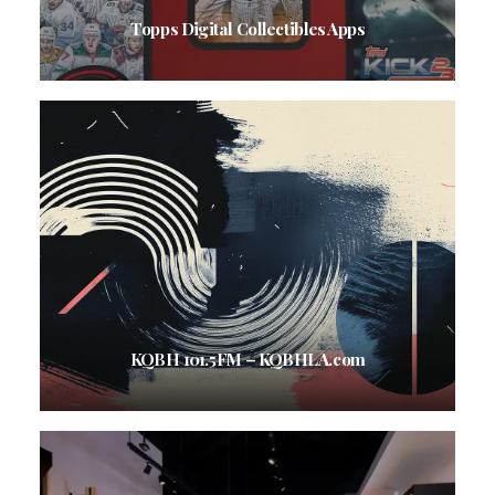
Topps Digital Collectibles Apps
KQBH 101.5FM – KQBHLA.com