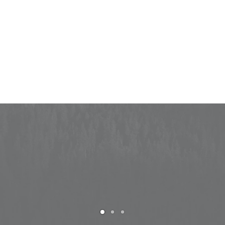
Capture important moments on your
wedding day
PURCHASE UNCODE