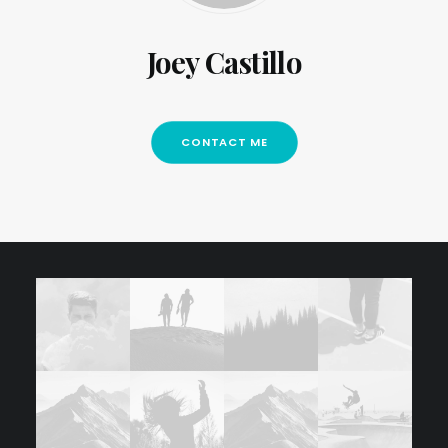
Joey Castillo
CONTACT ME