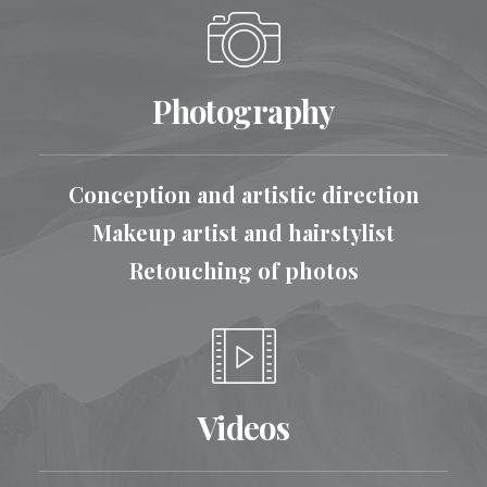
Photography
Conception and artistic direction
Makeup artist and hairstylist
Retouching of photos
Videos